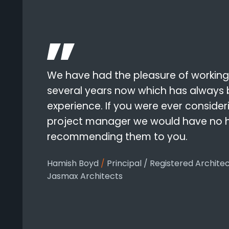
We have had the pleasure of working
several years now which has always
experience. If you were ever conside
project manager we would have no he
recommending them to you.
Hamish Boyd
/
Principal / Registered Archite
Jasmax Architects