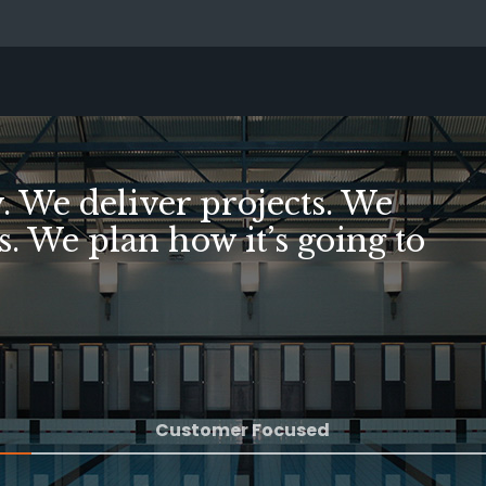
illed, we've succeeded
Customer Focused