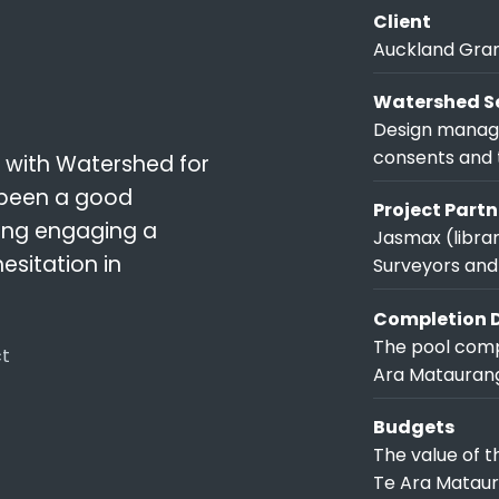
Client
Auckland Gra
Watershed Se
Design manage
consents and 
 with Watershed for
 been a good
Project Partn
ring engaging a
Jasmax (librar
sitation in
Surveyors and
Completion 
The pool comp
ct
Ara Matauranga
Budgets
The value of 
Te Ara Mataura