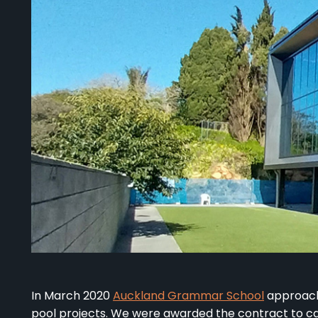
In March 2020
Auckland Grammar School
approach
pool projects. We were awarded the contract to 