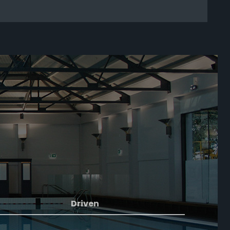
Driven