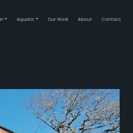
in
Aquatic
Our Work
About
Contact