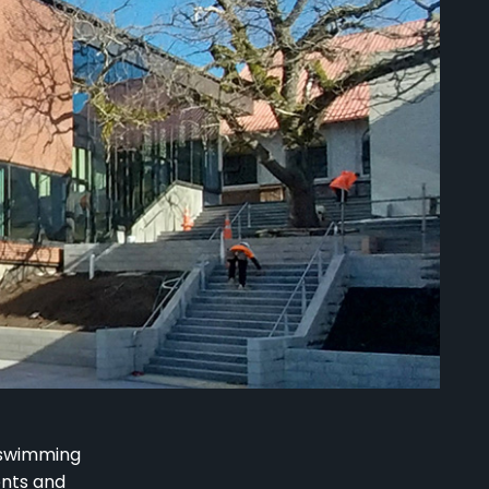
 swimming
ents and