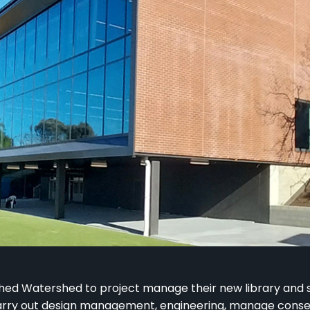
ed Watershed to project manage their new library and
carry out design management, engineering, manage cons