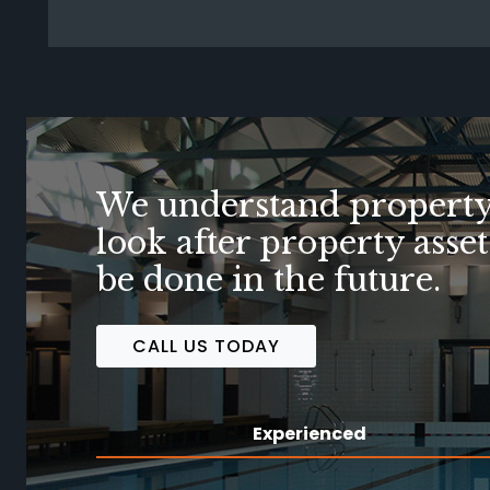
When your vision is fulf
FIND OUT HOW WE CAN HELP
Experienced