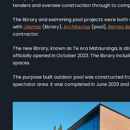
tenders and oversee construction through to comp
The library and swimming pool projects were both s
with
Jasmax
(library),
Architectus
(pool),
Barnes B
contractor.
The new library, known as Te Ara Matauranga, is a
officially opened in October 2023. The library incl
spaces.
The purpose built outdoor pool was constructed fr
spectator area. It was completed in June 2023 and i