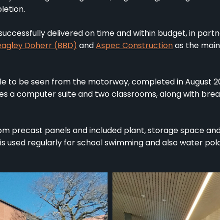
letion.
uccessfully delivered on time and within budget, in part
eagley Doherr (BBD)
and
Aspec Construction
as the main
ble to be seen from the motorway, completed in August 
udes a computer suite and two classrooms, along with bre
om precast panels and included plant, storage space and
s used regularly for school swimming and also water polo 