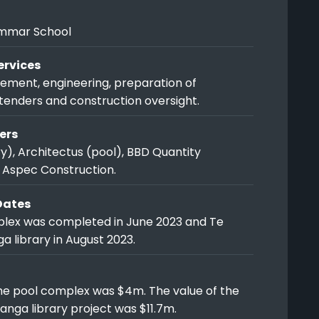
mmar School
rvices
ment, engineering, preparation of
tenders and construction oversight.
ers
y), Architectus (pool), BBD Quantity
 Aspec Construction.
Dates
lex was completed in June 2023 and Te
 library in August 2023.
the pool complex was $4m. The value of the
nga library project was $11.7m.