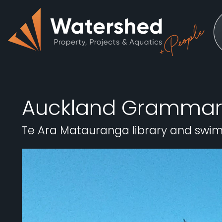
Auckland Grammar
Te Ara Matauranga library and swi