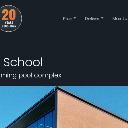
Plan
Deliver
Mainta
 School
mming pool complex