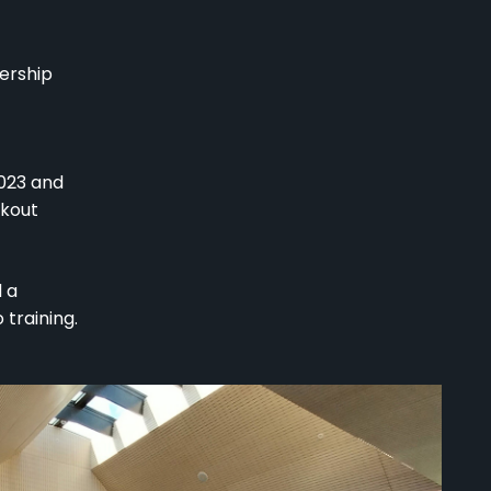
nership
2023 and
akout
 a
training.